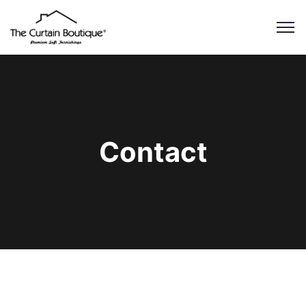
Contact