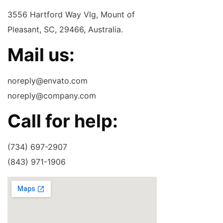
3556 Hartford Way Vlg, Mount of
Pleasant, SC, 29466, Australia.
Mail us:
noreply@envato.com
noreply@company.com
Call for help:
(734) 697-2907
(843) 971-1906