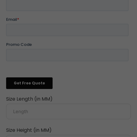
Size Length (in MM)
Size Height (in MM)