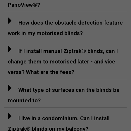
PanoView®?
How does the obstacle detection feature
work in my motorised blinds?
If I install manual Ziptrak® blinds, can I
change them to motorised later - and vice
versa? What are the fees?
What type of surfaces can the blinds be
mounted to?
I live in a condominium. Can I install
Ziptrak® blinds on my balcony?