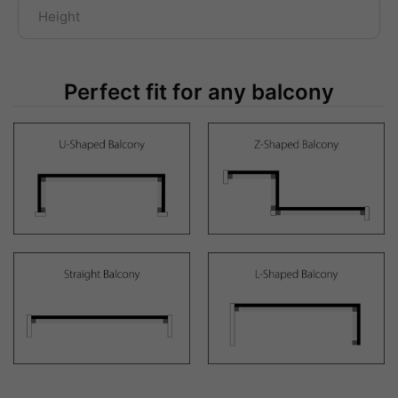
Perfect fit for any balcony