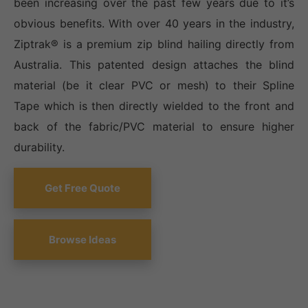
been increasing over the past few years due to it’s
obvious benefits. With over 40 years in the industry,
Ziptrak® is a premium zip blind hailing directly from
Australia. This patented design attaches the blind
material (be it clear PVC or mesh) to their Spline
Tape which is then directly wielded to the front and
back of the fabric/PVC material to ensure higher
durability.
Get Free Quote
Browse Ideas