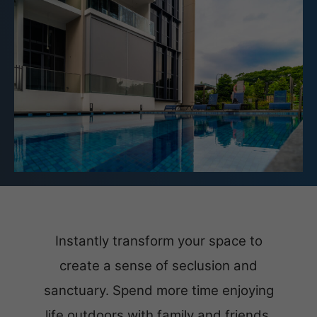
Instantly transform your space to
create a sense of seclusion and
sanctuary. Spend more time enjoying
life outdoors with family and friends.