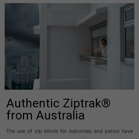
Authentic Ziptrak®
from Australia
The use of zip blinds for balconies and patios have