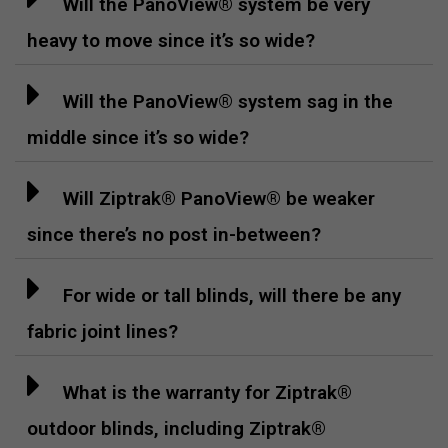
Will the PanoView® system be very
heavy to move since it’s so wide?
Will the PanoView® system sag in the
middle since it’s so wide?
Will Ziptrak® PanoView® be weaker
since there’s no post in-between?
For wide or tall blinds, will there be any
fabric joint lines?
What is the warranty for Ziptrak®
outdoor blinds, including Ziptrak®