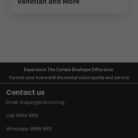
Venetian and More
Experience The Curtain Boutique Difference
.
Furnish your home with the best product quality and service
Contact us
Email:
enquiry@tcb.com.sg
Call:
6904 8813
Whatsapp:
8688 8813