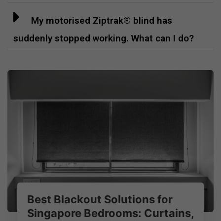
My motorised Ziptrak® blind has
suddenly stopped working. What can I do?
Best Blackout Solutions for
Singapore Bedrooms: Curtains,