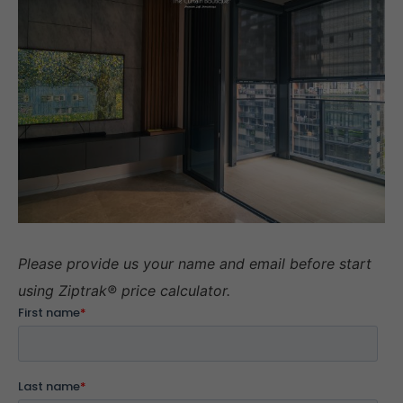
Please provide us your name and email before start
using Ziptrak® price calculator.