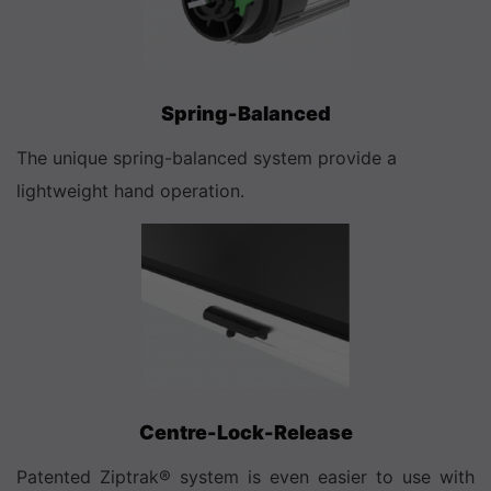
Spring-Balanced
The unique spring-balanced system provide a
lightweight hand operation.
Centre-Lock-Release
Patented Ziptrak® system is even easier to use with