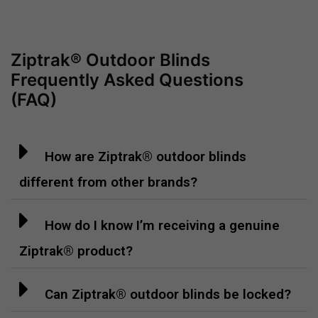
Ziptrak® Outdoor Blinds
Frequently Asked Questions
(FAQ)
How are Ziptrak® outdoor blinds
different from other brands?
How do I know I’m receiving a genuine
Ziptrak® product?
Can Ziptrak® outdoor blinds be locked?