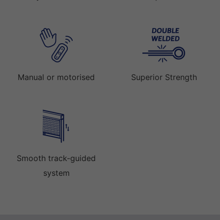
Manual or motorised
Superior Strength
Smooth track-guided
system