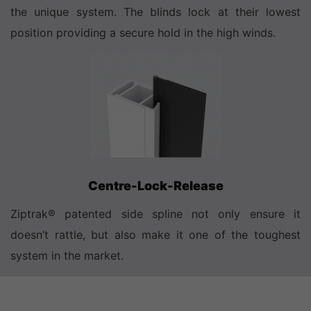
the unique system. The blinds lock at their lowest
position providing a secure hold in the high winds.
Centre-Lock-Release
Ziptrak® patented side spline not only ensure it
doesn’t rattle, but also make it one of the toughest
system in the market.