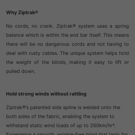
Why Ziptrak®
No cords, no crank. Ziptrak® system uses a spring
balance which is within the end bar itself. This means
there will be no dangerous cords and not having to
deal with rusty cables. The unique system helps hold
the weight of the blinds, making it easy to lift or
pulled down.
Hold strong winds without rattling
Ziptrak®’s patented side spline is welded onto the
both sides of the fabric, enabling the system to
withstand static wind loads of up to 260km/hr*.
Experience a smooth, wrinkle-free blind that lasts for