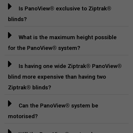
Is PanoView® exclusive to Ziptrak®
blinds?
What is the maximum height possible
for the PanoView® system?
Is having one wide Ziptrak® PanoView®
blind more expensive than having two
Ziptrak® blinds?
Can the PanoView® system be
motorised?