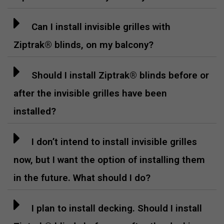
Can I install invisible grilles with
Ziptrak® blinds, on my balcony?
Should I install Ziptrak® blinds before or
after the invisible grilles have been
installed?
I don’t intend to install invisible grilles
now, but I want the option of installing them
in the future. What should I do?
I plan to install decking. Should I install