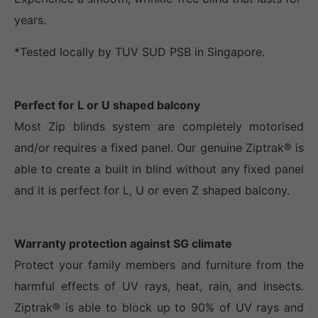
years.
*Tested locally by TUV SUD PSB in Singapore.
Perfect for L or U shaped balcony
Most Zip blinds system are completely motorised
and/or requires a fixed panel. Our genuine Ziptrak® is
able to create a built in blind without any fixed panel
and it is perfect for L, U or even Z shaped balcony.
Warranty protection against SG climate
Protect your family members and furniture from the
harmful effects of UV rays, heat, rain, and insects.
Ziptrak® is able to block up to 90% of UV rays and