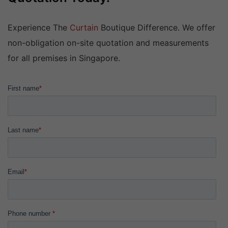
Experience The
Curtain
Boutique Difference. We offer
non-obligation on-site quotation and measurements
for all premises in Singapore.