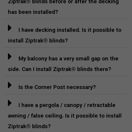
Ziptrak® blinds before or after the decking
has been installed?
I have decking installed. Is it possible to
install Ziptrak® blinds?
My balcony has a very small gap on the
side. Can I install Ziptrak® blinds there?
Is the Corner Post necessary?
I have a pergola / canopy / retractable
awning / false ceiling. Is it possible to install
Ziptrak® blinds?