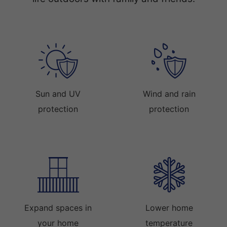
Sun and UV
Wind and rain
protection
protection
Expand spaces in
Lower home
your home
temperature