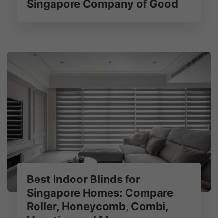
Singapore Company of Good
Best Indoor Blinds for
Singapore Homes: Compare
Roller, Honeycomb, Combi,