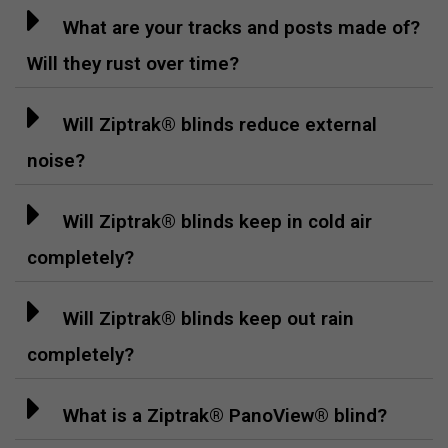
What are your tracks and posts made of?
Will they rust over time?
Will Ziptrak® blinds reduce external
noise?
Will Ziptrak® blinds keep in cold air
completely?
Will Ziptrak® blinds keep out rain
completely?
What is a Ziptrak® PanoView® blind?