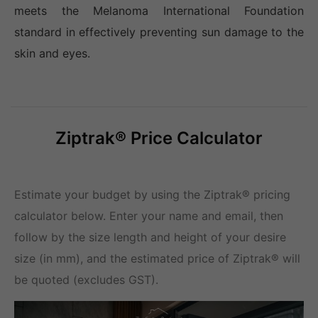
meets the Melanoma International Foundation
standard in effectively preventing sun damage to the
skin and eyes.
Ziptrak® Price Calculator
Estimate your budget by using the Ziptrak® pricing
calculator below. Enter your name and email, then
follow by the size length and height of your desire
size (in mm), and the estimated price of Ziptrak® will
be quoted (excludes GST).