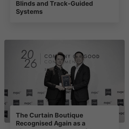
Blinds and Track-Guided
Systems
The Curtain Boutique
Recognised Again as a