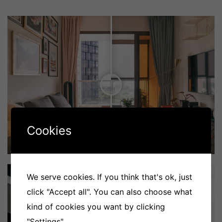
Cookies
We serve cookies. If you think that's ok, just
click "Accept all". You can also choose what
kind of cookies you want by clicking
"Settings".