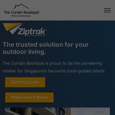
The trusted solution for your
outdoor living.
The Curtain Boutique is proud to be the pioneering
retailer for Singapore’s favourite track-guided blinds.
Get Free Quote
Watch How It Works