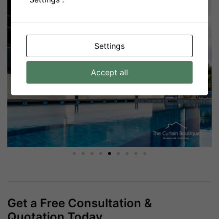
Settings
Accept all
Get a Free Consultation &
Quotation Today.