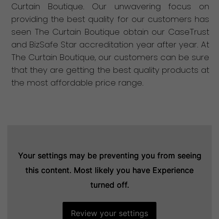
Curtain Boutique. Our unwavering focus on
providing the best quality for our customers has
seen The Curtain Boutique obtain our CaseTrust
and BizSafe Star accreditation year after year. At
The Curtain Boutique, our customers can be sure
that they are getting the best quality products at
the most affordable price range.
Your settings may be preventing you from seeing
Your settings may be preventing you from seeing
Your settings may be preventing you from seeing
this content. Most likely you have Experience
this content. Most likely you have Experience
this content. Most likely you have Experience
turned off.
turned off.
turned off.
Review your settings
Review your settings
Review your settings