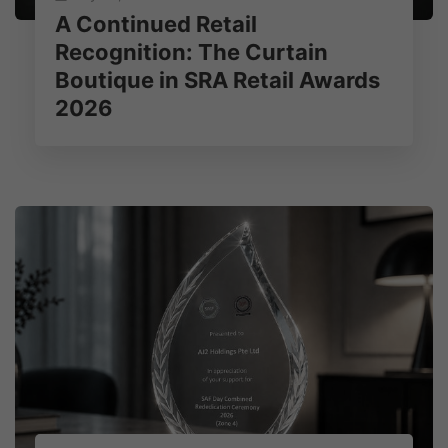
A Continued Retail
Recognition: The Curtain
Boutique in SRA Retail Awards
2026