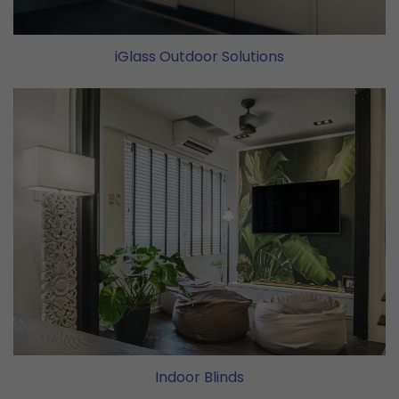
iGlass Outdoor Solutions
Indoor Blinds