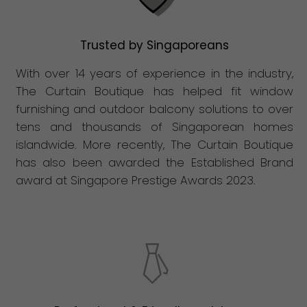
Trusted by Singaporeans
With over 14 years of experience in the industry,
The Curtain Boutique has helped fit window
furnishing and outdoor balcony solutions to over
tens and thousands of Singaporean homes
islandwide. More recently, The Curtain Boutique
has also been awarded the Established Brand
award at Singapore Prestige Awards 2023.