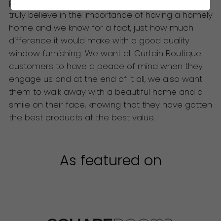
products for them. At The Curtain Boutique, we
truly believe in the importance of having a homely
home and we know for a fact, just how much
difference it would make with a good quality
window furnishing. We want all Curtain Boutique
customers to have a peace of mind when they
engage us and at the end of it all, we also want
them to walk away with a beautiful home and a
smile on their face, knowing that they have gotten
the best products at the best value.
As featured on