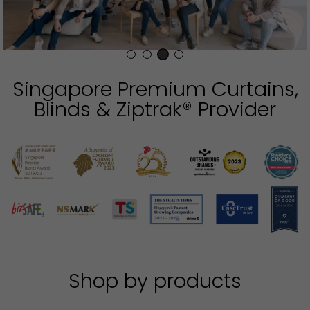
Singapore Premium Curtains,
Blinds & Ziptrak® Provider
Shop by products