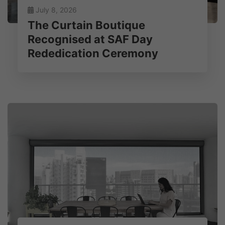
July 8, 2026
The Curtain Boutique
Recognised at SAF Day
Rededication Ceremony