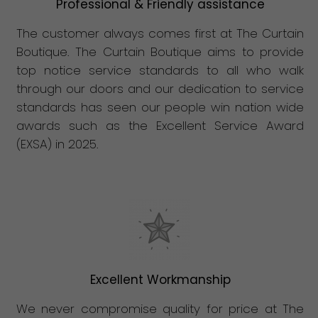
Professional & Friendly assistance
The customer always comes first at The Curtain
Boutique. The Curtain Boutique aims to provide
top notice service standards to all who walk
through our doors and our dedication to service
standards has seen our people win nation wide
awards such as the Excellent Service Award
(EXSA) in 2025.
Excellent Workmanship
We never compromise quality for price at The