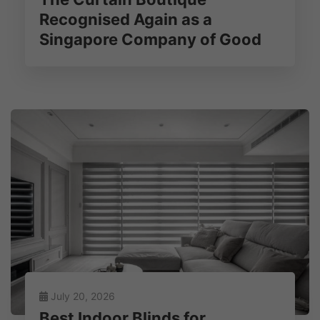
Recognised Again as a
Singapore Company of Good
July 20, 2026
Best Indoor Blinds for