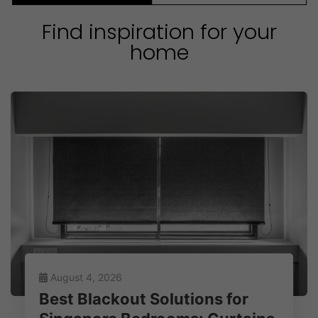
Find inspiration for your
home
August 4, 2026
Best Blackout Solutions for