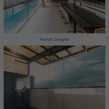
Hunter Douglas