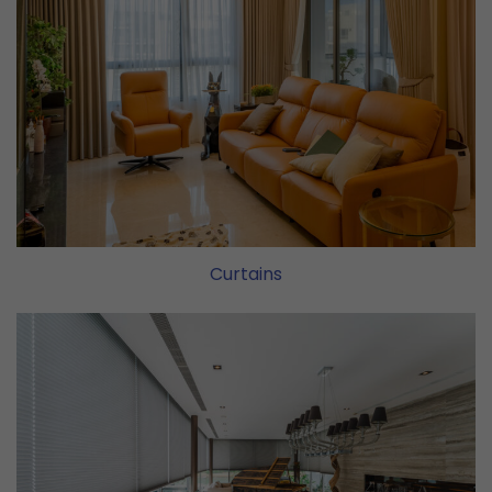
Curtains