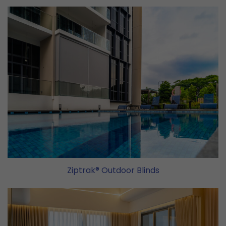
Ziptrak® Outdoor Blinds