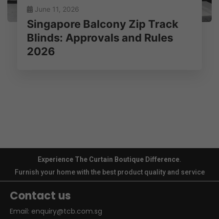
June 11, 2026
Singapore Balcony Zip Track
Blinds: Approvals and Rules
2026
Experience The Curtain Boutique Difference
.
Furnish your home with the best product quality and service
Contact us
Email:
enquiry@tcb.com.sg