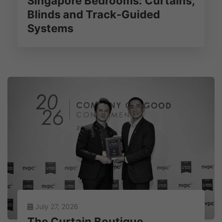
Singapore Bedrooms: Curtains,
Blinds and Track-Guided
Systems
July 27, 2026
The Curtain Boutique