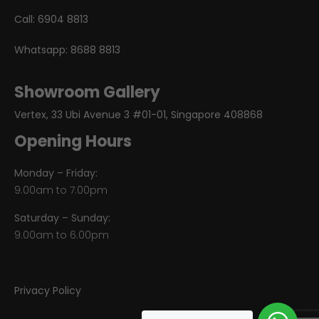
Call:
6904 8813
Whatsapp:
8688 8813
Showroom Gallery
Vertex, 33 Ubi Avenue 3 #01-01, Singapore 408868
Opening Hours
Monday – Friday:
9.00am to 7.00pm
Saturday – Sunday:
9.00am to 6.00pm
Privacy Policy