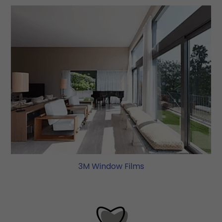
3M Window Films