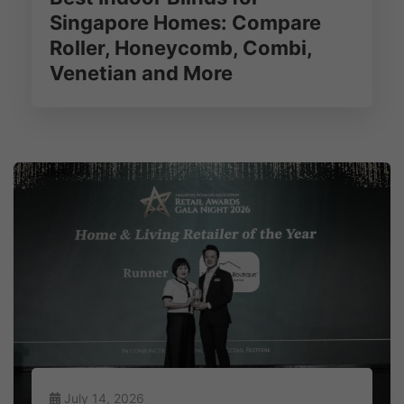
Singapore Homes: Compare
Roller, Honeycomb, Combi,
Venetian and More
July 14, 2026