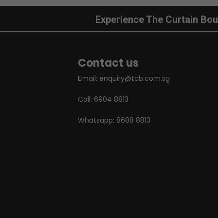
Experience The Curtain Bou
Contact us
Email:
enquiry@tcb.com.sg
Call:
6904 8813
Whatsapp:
8688 8813