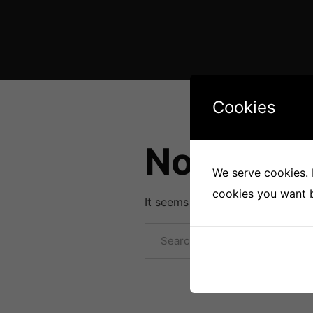
Cookies
Nothing 
We serve cookies. I
cookies you want by
It seems we can’t find what you