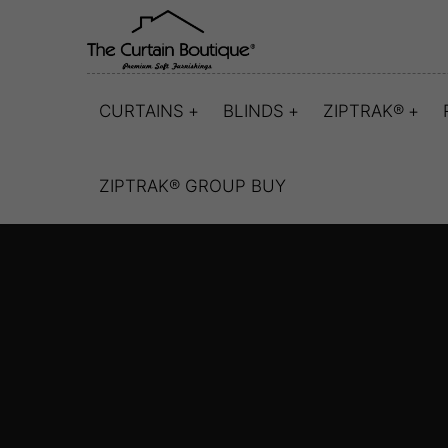
CURTAINS
BLINDS
ZIPTRAK®
ZIPTRAK® GROUP BUY