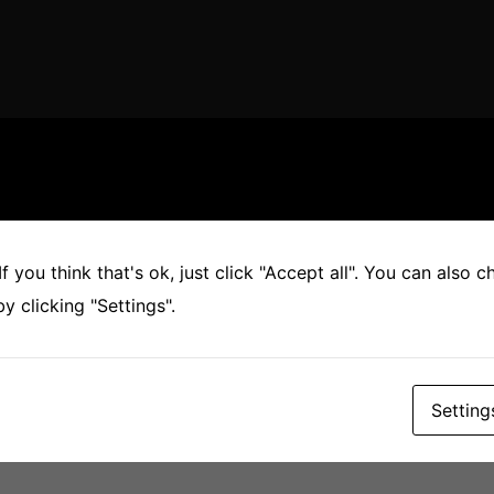
Found
f you think that's ok, just click "Accept all". You can also 
 clicking "Settings".
’re looking for. Perhaps searching can help.
Setting