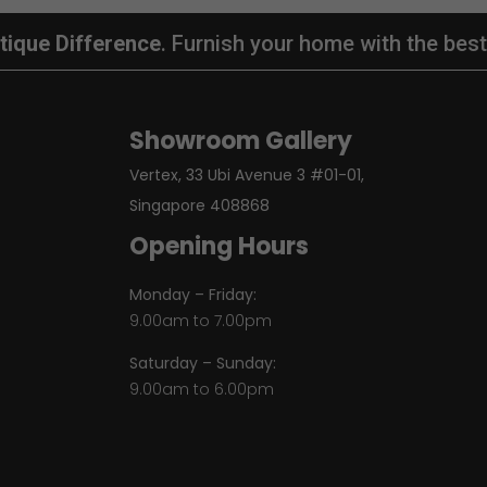
tique Difference
. Furnish your home with the best
Showroom Gallery
Vertex, 33 Ubi Avenue 3 #01-01,
Singapore 408868
Opening Hours
Monday – Friday:
9.00am to 7.00pm
Saturday – Sunday:
9.00am to 6.00pm