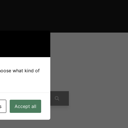
choose what kind of
s
Accept all