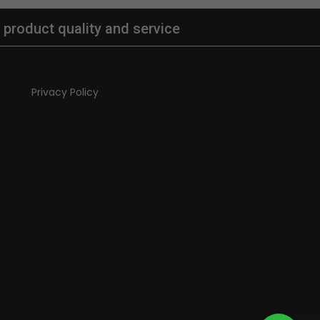
 product quality and service
Privacy Policy