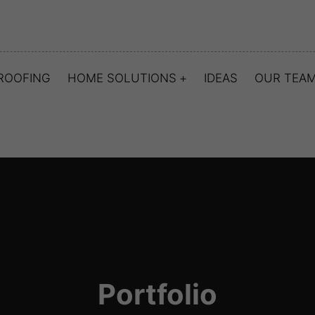
ROOFING
HOME SOLUTIONS
IDEAS
OUR TEA
Portfolio