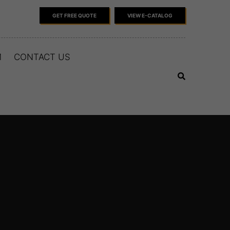
GET FREE QUOTE
VIEW E-CATALOG
M
CONTACT US