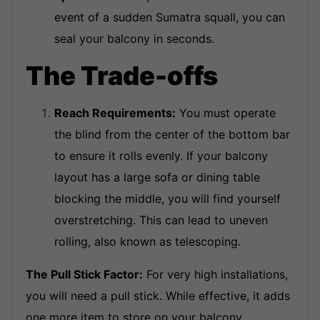
event of a sudden Sumatra squall, you can
seal your balcony in seconds.
The Trade-offs
Reach Requirements:
You must operate
the blind from the center of the bottom bar
to ensure it rolls evenly. If your balcony
layout has a large sofa or dining table
blocking the middle, you will find yourself
overstretching. This can lead to uneven
rolling, also known as telescoping.
The Pull Stick Factor:
For very high installations,
you will need a pull stick. While effective, it adds
one more item to store on your balcony.