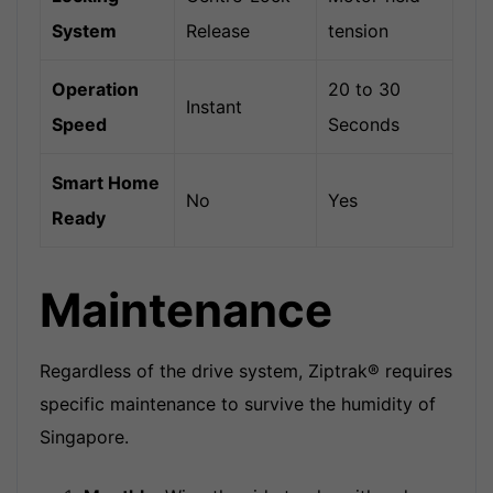
System
Release
tension
Operation
20 to 30
Instant
Speed
Seconds
Smart Home
No
Yes
Ready
Maintenance
Regardless of the drive system, Ziptrak® requires
specific maintenance to survive the humidity of
Singapore.