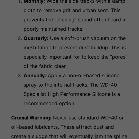
Monthly:
Wipe the side tracks with a damp
cloth to remove grit and urban soot. This
prevents the “clicking” sound often heard in
poorly maintained tracks.
Quarterly:
Use a soft-brush vacuum on the
mesh fabric to prevent dust buildup. This is
especially important for to keep the “pores”
of the fabric clear.
Annually:
Apply a non-oil-based silicone
spray to the internal tracks. The WD-40
Specialist High Performance Silicone is a
recommended option.
Crucial Warning:
Never use standard WD-40 or
oil-based lubricants. These attract dust and
create a sludge that will eventually jam the spline