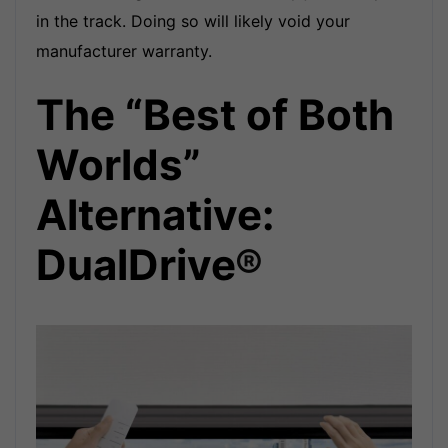
in the track. Doing so will likely void your
manufacturer warranty.
The “Best of Both
Worlds”
Alternative:
DualDrive
®