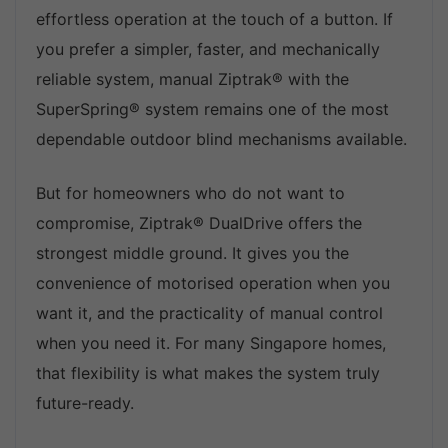
effortless operation at the touch of a button. If
you prefer a simpler, faster, and mechanically
reliable system, manual Ziptrak® with the
SuperSpring® system remains one of the most
dependable outdoor blind mechanisms available.
But for homeowners who do not want to
compromise, Ziptrak® DualDrive offers the
strongest middle ground. It gives you the
convenience of motorised operation when you
want it, and the practicality of manual control
when you need it. For many Singapore homes,
that flexibility is what makes the system truly
future-ready.