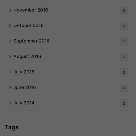
November 2016
3
October 2016
2
September 2016
1
August 2016
6
July 2016
3
June 2016
3
July 2014
3
Tags