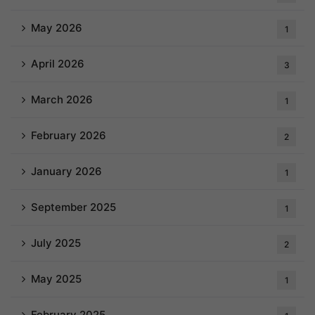
May 2026
1
April 2026
3
March 2026
1
February 2026
2
January 2026
1
September 2025
1
July 2025
2
May 2025
1
February 2025