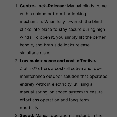
Centre-Lock-Release:
Manual blinds come
with a unique bottom-bar locking
mechanism. When fully lowered, the blind
clicks into place to stay secure during high
winds. To open it, you simply lift the center
handle, and both side locks release
simultaneously.
Low maintenance and cost-effective
:
Ziptrak® offers a cost-effective and low-
maintenance outdoor solution that operates
entirely without electricity, utilising a
manual spring-balanced system to ensure
effortless operation and long-term
durability.
Speed:
Manual operation is instant. In the