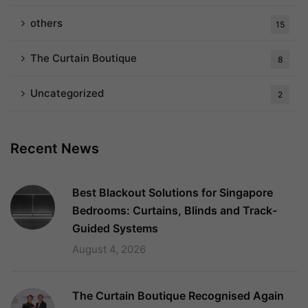
others
15
The Curtain Boutique
8
Uncategorized
2
Recent News
Best Blackout Solutions for Singapore
Bedrooms: Curtains, Blinds and Track-
Guided Systems
August 4, 2026
The Curtain Boutique Recognised Again