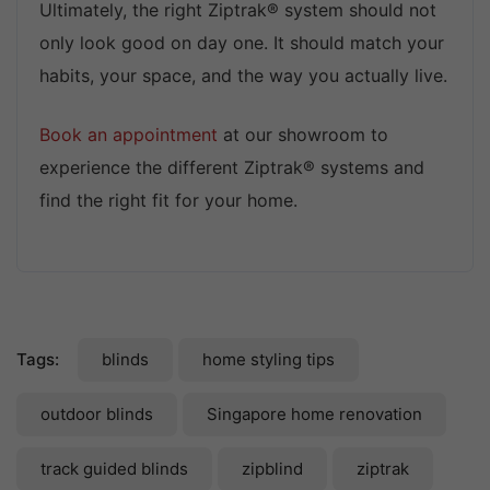
Ultimately, the right Ziptrak® system should not
only look good on day one. It should match your
habits, your space, and the way you actually live.
Book an appointment
at our showroom to
experience the different Ziptrak® systems and
find the right fit for your home.
Tags:
blinds
home styling tips
outdoor blinds
Singapore home renovation
track guided blinds
zipblind
ziptrak