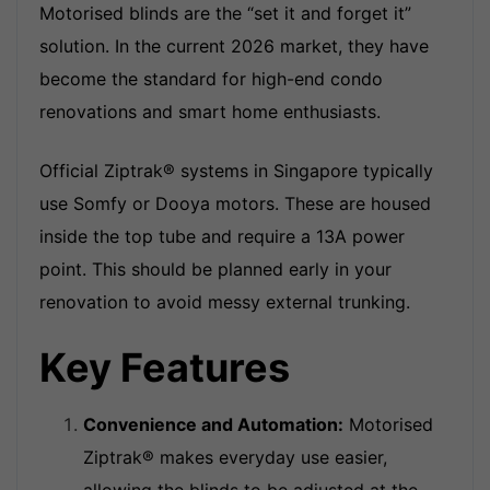
Motorised blinds are the “set it and forget it”
solution. In the current 2026 market, they have
become the standard for high-end condo
renovations and smart home enthusiasts.
Official Ziptrak® systems in Singapore typically
use Somfy or Dooya motors. These are housed
inside the top tube and require a 13A power
point. This should be planned early in your
renovation to avoid messy external trunking.
Key Features
Convenience and Automation
:
Motorised
Ziptrak® makes everyday use easier,