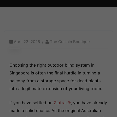
April 23, 2026
The Curtain Boutique
Choosing the right outdoor blind system in
Singapore is often the final hurdle in turning a
balcony from a storage space for dead plants
into a legitimate extension of your living room.
If you have settled on
Ziptrak®
, you have already
made a solid choice. As the original Australian