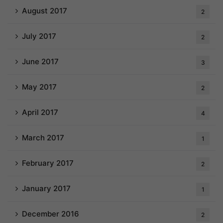
August 2017
2
July 2017
2
June 2017
3
May 2017
2
April 2017
4
March 2017
1
February 2017
2
January 2017
1
December 2016
2