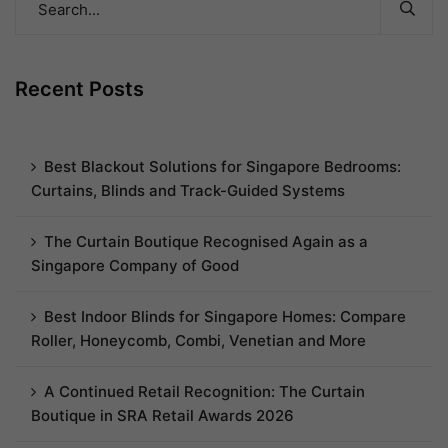
Recent Posts
Best Blackout Solutions for Singapore Bedrooms:
Curtains, Blinds and Track-Guided Systems
The Curtain Boutique Recognised Again as a
Singapore Company of Good
Best Indoor Blinds for Singapore Homes: Compare
Roller, Honeycomb, Combi, Venetian and More
A Continued Retail Recognition: The Curtain
Boutique in SRA Retail Awards 2026