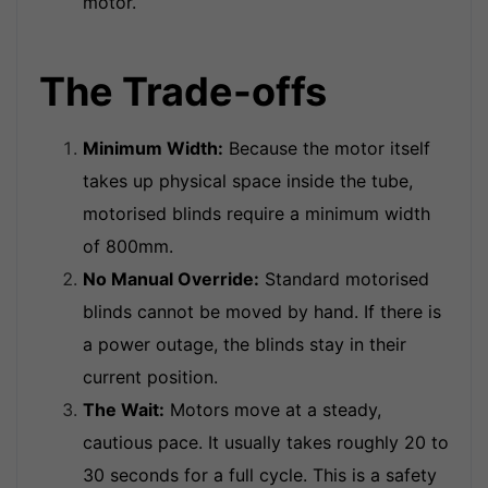
motor.
The Trade-offs
Minimum Width:
Because the motor itself
takes up physical space inside the tube,
motorised blinds require a minimum width
of 800mm.
No Manual Override:
Standard motorised
blinds cannot be moved by hand. If there is
a power outage, the blinds stay in their
current position.
The Wait:
Motors move at a steady,
cautious pace. It usually takes roughly 20 to
30 seconds for a full cycle. This is a safety