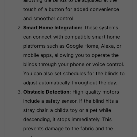
allowing the blinds to be adjusted at the
touch of a button for added convenience
and smoother control.
Smart Home Integration:
These systems
can connect with compatible smart home
platforms such as Google Home, Alexa, or
mobile apps, allowing you to operate the
blinds through your phone or voice control.
You can also set schedules for the blinds to
adjust automatically throughout the day.
Obstacle Detection:
High-quality motors
include a safety sensor. If the blind hits a
stray chair, a child’s toy or a pet while
descending, it stops immediately. This
prevents damage to the fabric and the