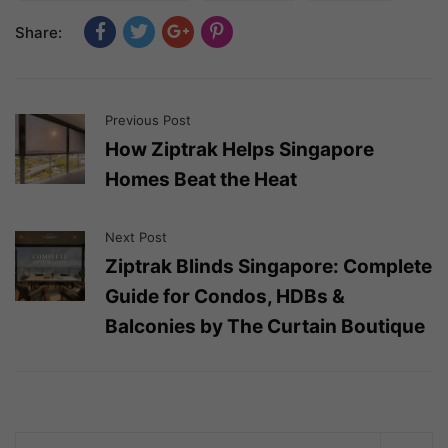
Share:
Previous Post
How Ziptrak Helps Singapore
Homes Beat the Heat
Next Post
Ziptrak Blinds Singapore: Complete
Guide for Condos, HDBs &
Balconies by The Curtain Boutique