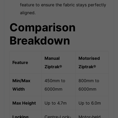
feature to ensure the fabric stays perfectly
aligned.
Comparison
Breakdown
Manual
Motorised
Feature
Ziptrak®
Ziptrak®
Min/Max
450mm to
800mm to
Width
6000mm
6000mm
Max Height
Up to 4.7m
Up to 6.0m
Locking
Centre-Lock-
Motor-held