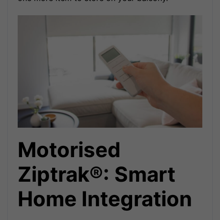
Motorised
Ziptrak®: Smart
Home Integration