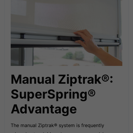
Manual Ziptrak®:
SuperSpring®
Advantage
The manual Ziptrak® system is frequently