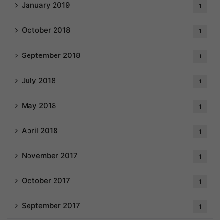
January 2019
1
October 2018
1
September 2018
1
July 2018
1
May 2018
1
April 2018
1
November 2017
1
October 2017
1
September 2017
1