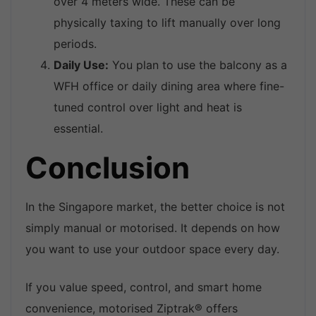
over 4 meters wide. These can be
physically taxing to lift manually over long
periods.
Daily Use:
You plan to use the balcony as a
WFH office or daily dining area where fine-
tuned control over light and heat is
essential.
Conclusion
In the Singapore market, the better choice is not
simply manual or motorised. It depends on how
you want to use your outdoor space every day.
If you value speed, control, and smart home
convenience, motorised Ziptrak® offers