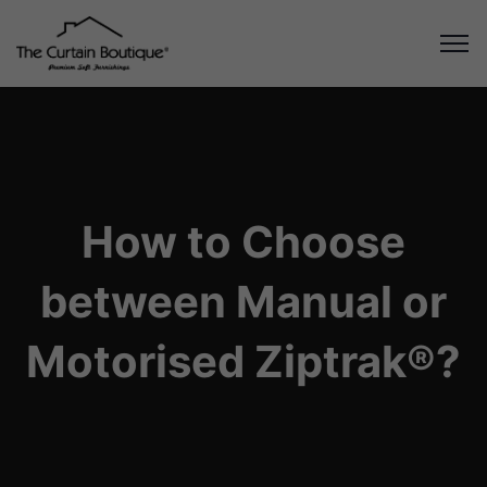
How to Choose
between Manual or
Motorised Ziptrak®?