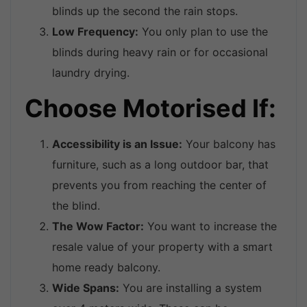
blinds up the second the rain stops.
Low Frequency:
You only plan to use the
blinds during heavy rain or for occasional
laundry drying.
Choose Motorised If:
Accessibility is an Issue:
Your balcony has
furniture, such as a long outdoor bar, that
prevents you from reaching the center of
the blind.
The Wow Factor:
You want to increase the
resale value of your property with a smart
home ready balcony.
Wide Spans:
You are installing a system