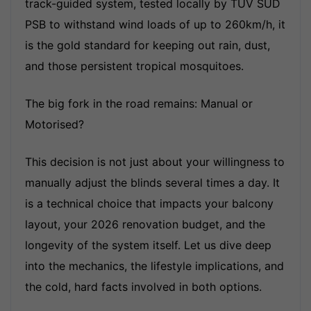
track-guided system, tested locally by TUV SUD
PSB to withstand wind loads of up to 260km/h, it
is the gold standard for keeping out rain, dust,
and those persistent tropical mosquitoes.
The big fork in the road remains: Manual or
Motorised?
This decision is not just about your willingness to
manually adjust the blinds several times a day. It
is a technical choice that impacts your balcony
layout, your 2026 renovation budget, and the
longevity of the system itself. Let us dive deep
into the mechanics, the lifestyle implications, and
the cold, hard facts involved in both options.