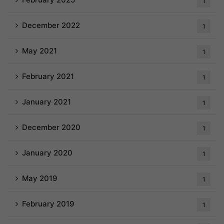
1
December 2022
1
May 2021
1
February 2021
1
January 2021
1
December 2020
1
January 2020
1
May 2019
1
February 2019
1