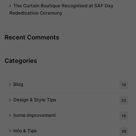
The Curtain Boutique Recognised at SAF Day
Rededication Ceremony
Recent Comments
Categories
Blog
19
Design & Style Tips
23
home improvement
16
Info & Tips
38