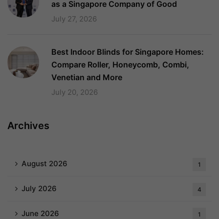
as a Singapore Company of Good
July 27, 2026
Best Indoor Blinds for Singapore Homes:
Compare Roller, Honeycomb, Combi,
Venetian and More
July 20, 2026
Archives
August 2026
1
July 2026
4
June 2026
1