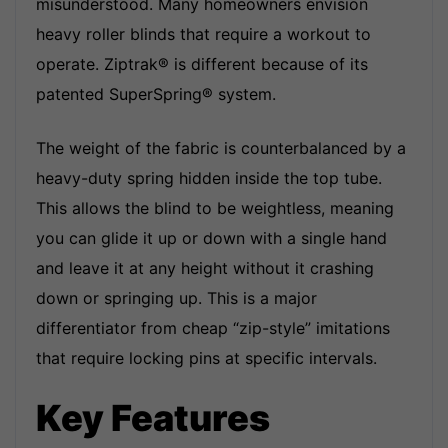
misunderstood. Many homeowners envision
heavy roller blinds that require a workout to
operate. Ziptrak® is different because of its
patented SuperSpring
®
system.
The weight of the fabric is counterbalanced by a
heavy-duty spring hidden inside the top tube.
This allows the blind to be weightless, meaning
you can glide it up or down with a single hand
and leave it at any height without it crashing
down or springing up. This is a major
differentiator from cheap “zip-style” imitations
that require locking pins at specific intervals.
Key Features