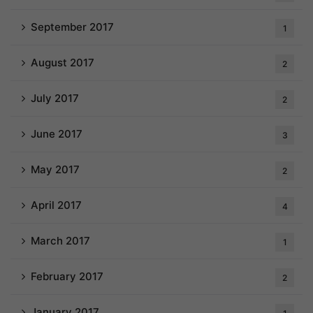
September 2017
1
August 2017
2
July 2017
2
June 2017
3
May 2017
2
April 2017
4
March 2017
1
February 2017
2
January 2017