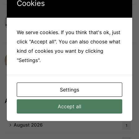
Cookies
The Curtain Boutique Recognised Again
as a Singapore Company of Good
We serve cookies. If you think that's ok, just
July 27, 2026
click "Accept all". You can also choose what
kind of cookies you want by clicking
Best Indoor Blinds for Singapore Homes:
"Settings".
Compare Roller, Honeycomb, Combi,
Venetian and More
July 20, 2026
Settings
Archives
Accept all
August 2026
1