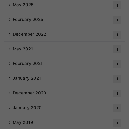
May 2025
1
February 2025
1
December 2022
1
May 2021
1
February 2021
1
January 2021
1
December 2020
1
January 2020
1
May 2019
1