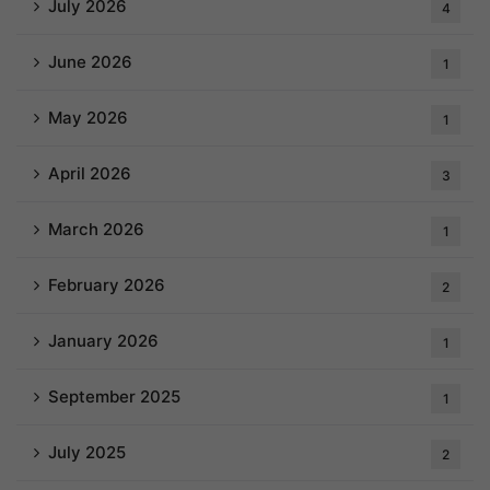
July 2026
4
June 2026
1
May 2026
1
April 2026
3
March 2026
1
February 2026
2
January 2026
1
September 2025
1
July 2025
2