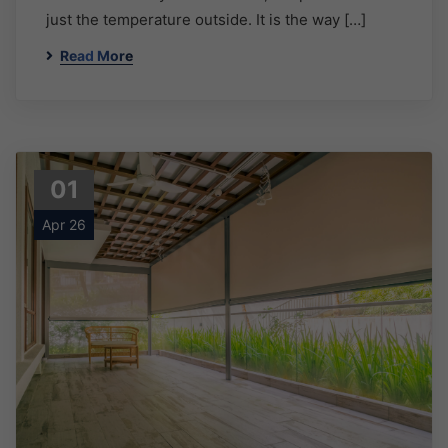
just the temperature outside. It is the way […]
Read More
01
Apr 26