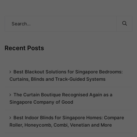
Recent Posts
Best Blackout Solutions for Singapore Bedrooms:
Curtains, Blinds and Track-Guided Systems
The Curtain Boutique Recognised Again as a
Singapore Company of Good
Best Indoor Blinds for Singapore Homes: Compare
Roller, Honeycomb, Combi, Venetian and More