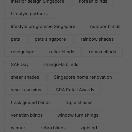
interior design Singapore
korean blinds
Lifestyle partners
lifestyle programme Singapore
outdoor blinds
pets
pets singapore
rainbow shades
recognised
roller blinds
roman blinds
SAF Day
shangri-la blinds
sheer shades
Singapore home renovation
smart curtains
SRA Retail Awards
track guided blinds
triple shades
venetian blinds
window furnishings
winner
zebra blinds
zipblind