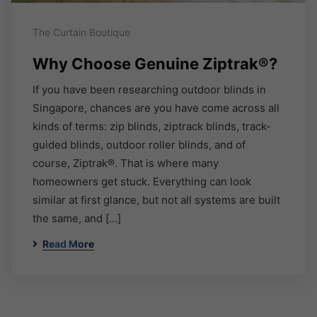
The Curtain Boutique
Why Choose Genuine Ziptrak®?
If you have been researching outdoor blinds in
Singapore, chances are you have come across all
kinds of terms: zip blinds, ziptrack blinds, track-
guided blinds, outdoor roller blinds, and of
course, Ziptrak®. That is where many
homeowners get stuck. Everything can look
similar at first glance, but not all systems are built
the same, and […]
Read More