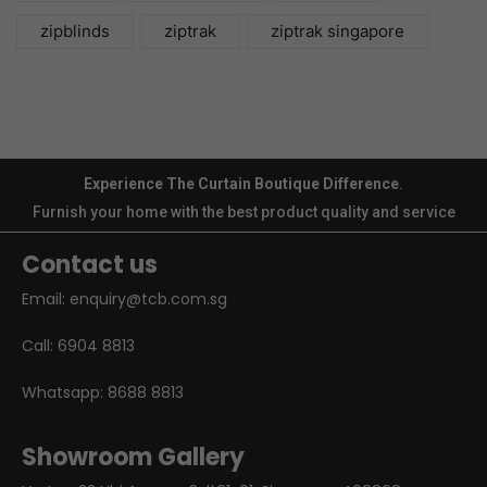
zipblinds
ziptrak
ziptrak singapore
Experience The Curtain Boutique Difference
.
Furnish your home with the best product quality and service
Contact us
Email:
enquiry@tcb.com.sg
Call:
6904 8813
Whatsapp:
8688 8813
Showroom Gallery