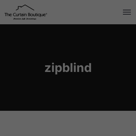
zipblind