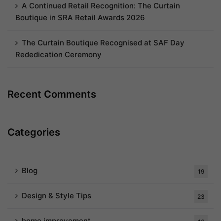
A Continued Retail Recognition: The Curtain
Boutique in SRA Retail Awards 2026
The Curtain Boutique Recognised at SAF Day
Rededication Ceremony
Recent Comments
Categories
Blog
19
Design & Style Tips
23
home improvement