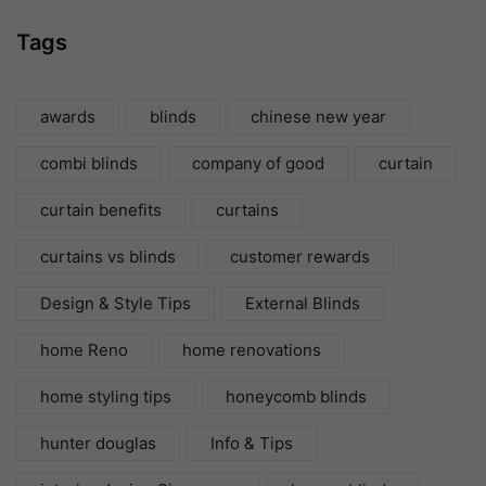
Tags
awards
blinds
chinese new year
combi blinds
company of good
curtain
curtain benefits
curtains
curtains vs blinds
customer rewards
Design & Style Tips
External Blinds
home Reno
home renovations
home styling tips
honeycomb blinds
hunter douglas
Info & Tips