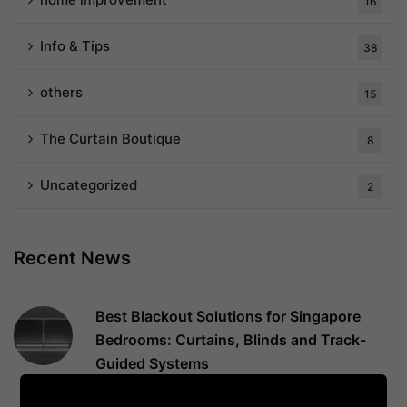
16
Info & Tips
38
others
15
The Curtain Boutique
8
Uncategorized
2
Recent News
Best Blackout Solutions for Singapore
Bedrooms: Curtains, Blinds and Track-
Guided Systems
August 4, 2026