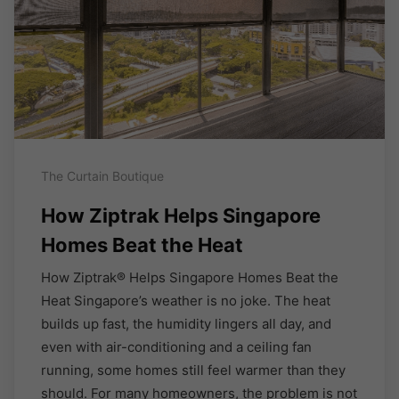
The Curtain Boutique
How Ziptrak Helps Singapore
Homes Beat the Heat
How Ziptrak® Helps Singapore Homes Beat the
Heat Singapore’s weather is no joke. The heat
builds up fast, the humidity lingers all day, and
even with air-conditioning and a ceiling fan
running, some homes still feel warmer than they
should. For many homeowners, the problem is not