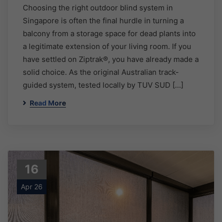
Choosing the right outdoor blind system in
Singapore is often the final hurdle in turning a
balcony from a storage space for dead plants into
a legitimate extension of your living room. If you
have settled on Ziptrak®, you have already made a
solid choice. As the original Australian track-
guided system, tested locally by TUV SUD […]
Read More
16
Apr 26