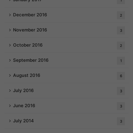
1
December 2016
2
November 2016
3
October 2016
2
September 2016
1
August 2016
6
July 2016
3
June 2016
3
July 2014
3