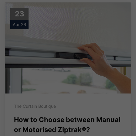
23
Apr 26
The Curtain Boutique
How to Choose between Manual
or Motorised Ziptrak®?