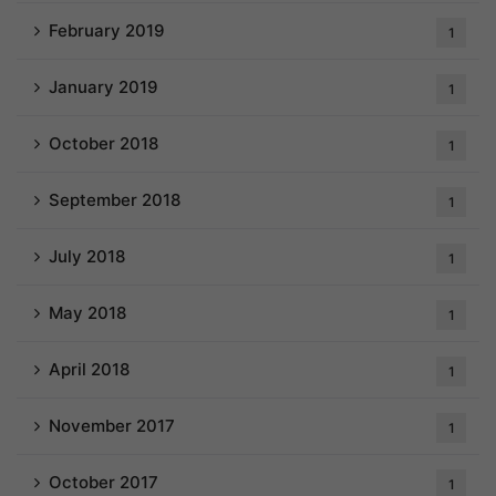
February 2019
1
January 2019
1
October 2018
1
September 2018
1
July 2018
1
May 2018
1
April 2018
1
November 2017
1
October 2017
1