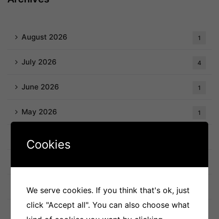
August 2026
1
July 2026
4
June 2026
1
May 2026
1
April 2026
3
Cookies
March 2026
1
February 2026
2
We serve cookies. If you think that's ok, just
click "Accept all". You can also choose what
January 2026
1