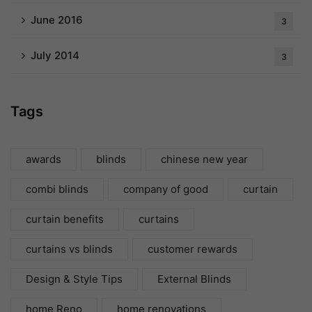
June 2016
3
July 2014
3
Tags
awards
blinds
chinese new year
combi blinds
company of good
curtain
curtain benefits
curtains
curtains vs blinds
customer rewards
Design & Style Tips
External Blinds
home Reno
home renovations