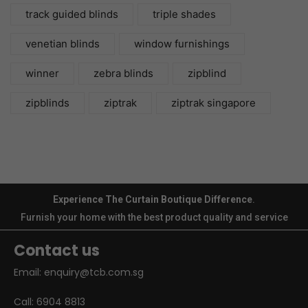
track guided blinds
triple shades
venetian blinds
window furnishings
winner
zebra blinds
zipblind
zipblinds
ziptrak
ziptrak singapore
Experience The Curtain Boutique Difference
.
Furnish your home with the best product quality and service
Contact us
Email:
enquiry@tcb.com.sg
Call:
6904 8813