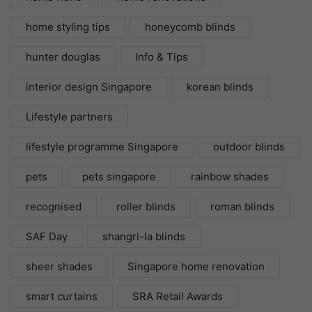
home styling tips
honeycomb blinds
hunter douglas
Info & Tips
interior design Singapore
korean blinds
Lifestyle partners
lifestyle programme Singapore
outdoor blinds
pets
pets singapore
rainbow shades
recognised
roller blinds
roman blinds
SAF Day
shangri-la blinds
sheer shades
Singapore home renovation
smart curtains
SRA Retail Awards