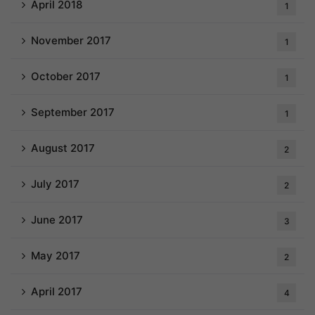
April 2018
1
November 2017
1
October 2017
1
September 2017
1
August 2017
2
July 2017
2
June 2017
3
May 2017
2
April 2017
4