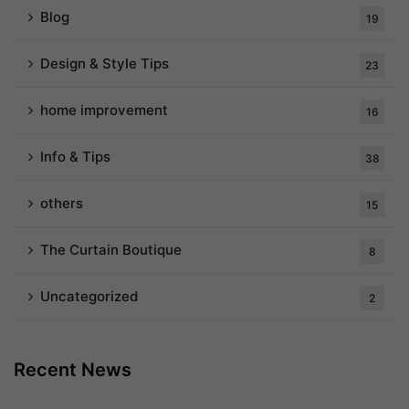
Blog
19
Design & Style Tips
23
home improvement
16
Info & Tips
38
others
15
The Curtain Boutique
8
Uncategorized
2
Recent News