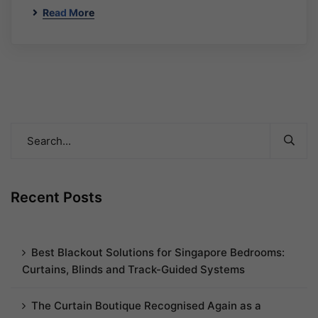
Read More
Recent Posts
Best Blackout Solutions for Singapore Bedrooms:
Curtains, Blinds and Track-Guided Systems
The Curtain Boutique Recognised Again as a