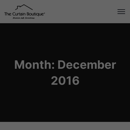
Month:
December
2016