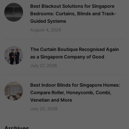
Best Blackout Solutions for Singapore
Bedrooms: Curtains, Blinds and Track-
Guided Systems
August 4, 2026
The Curtain Boutique Recognised Again
as a Singapore Company of Good
July 27, 2026
Best Indoor Blinds for Singapore Homes:
Compare Roller, Honeycomb, Combi,
Venetian and More
July 20, 2026
Archives