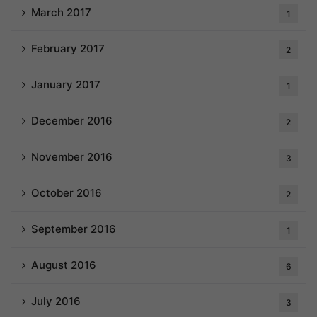
March 2017
1
February 2017
2
January 2017
1
December 2016
2
November 2016
3
October 2016
2
September 2016
1
August 2016
6
July 2016
3