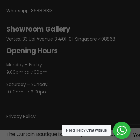
Whatsapp:
8688 8813
Showroom Gallery
Vertex, 33 Ubi Avenue 3 #01-01, Singapore 408868
Opening Hours
Monday – Friday:
9.00am to 7.00pm
Saturday – Sunday:
9.00am to 6.00pm
Privacy Policy
Need Help?
Chat with us
The Curtain Boutique is a Singapore Based Company
Yo