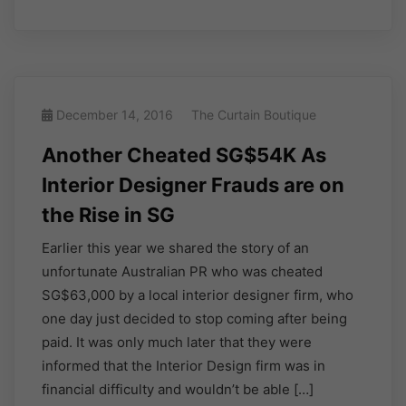
December 14, 2016
The Curtain Boutique
Another Cheated SG$54K As
Interior Designer Frauds are on
the Rise in SG
Earlier this year we shared the story of an
unfortunate Australian PR who was cheated
SG$63,000 by a local interior designer firm, who
one day just decided to stop coming after being
paid. It was only much later that they were
informed that the Interior Design firm was in
financial difficulty and wouldn’t be able […]