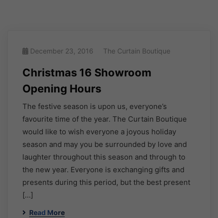
December 23, 2016
The Curtain Boutique
Christmas 16 Showroom
Opening Hours
The festive season is upon us, everyone’s
favourite time of the year. The Curtain Boutique
would like to wish everyone a joyous holiday
season and may you be surrounded by love and
laughter throughout this season and through to
the new year. Everyone is exchanging gifts and
presents during this period, but the best present
[…]
Read More