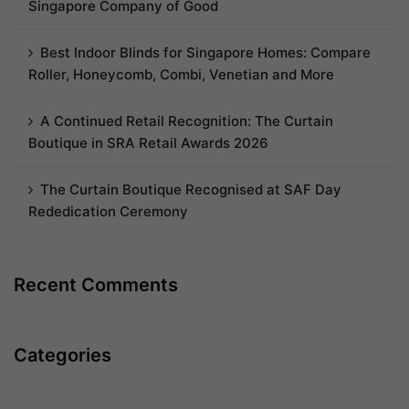
Singapore Company of Good
Best Indoor Blinds for Singapore Homes: Compare
Roller, Honeycomb, Combi, Venetian and More
A Continued Retail Recognition: The Curtain
Boutique in SRA Retail Awards 2026
The Curtain Boutique Recognised at SAF Day
Rededication Ceremony
Recent Comments
Categories