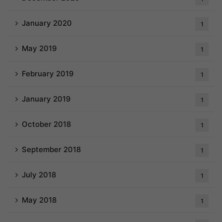
January 2020
1
May 2019
1
February 2019
1
January 2019
1
October 2018
1
September 2018
1
July 2018
1
May 2018
1