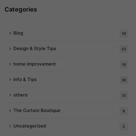
Categories
Blog
19
Design & Style Tips
23
home improvement
16
Info & Tips
38
others
15
The Curtain Boutique
8
Uncategorized
2