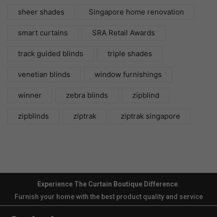
sheer shades
Singapore home renovation
smart curtains
SRA Retail Awards
track guided blinds
triple shades
venetian blinds
window furnishings
winner
zebra blinds
zipblind
zipblinds
ziptrak
ziptrak singapore
Experience The Curtain Boutique Difference
.
Furnish your home with the best product quality and service