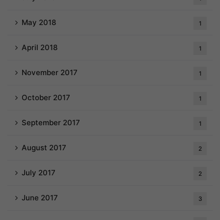
May 2018
1
April 2018
1
November 2017
1
October 2017
1
September 2017
1
August 2017
2
July 2017
2
June 2017
3