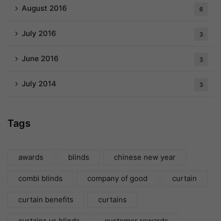
August 2016
6
July 2016
3
June 2016
3
July 2014
3
Tags
awards
blinds
chinese new year
combi blinds
company of good
curtain
curtain benefits
curtains
curtains vs blinds
customer rewards