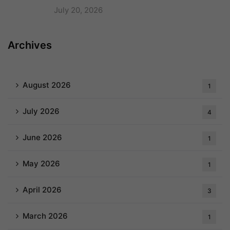
July 20, 2026
Archives
August 2026
1
July 2026
4
June 2026
1
May 2026
1
April 2026
3
March 2026
1