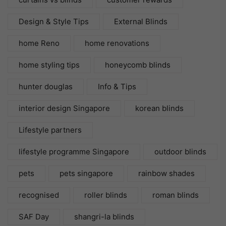
Design & Style Tips
External Blinds
home Reno
home renovations
home styling tips
honeycomb blinds
hunter douglas
Info & Tips
interior design Singapore
korean blinds
Lifestyle partners
lifestyle programme Singapore
outdoor blinds
pets
pets singapore
rainbow shades
recognised
roller blinds
roman blinds
SAF Day
shangri-la blinds