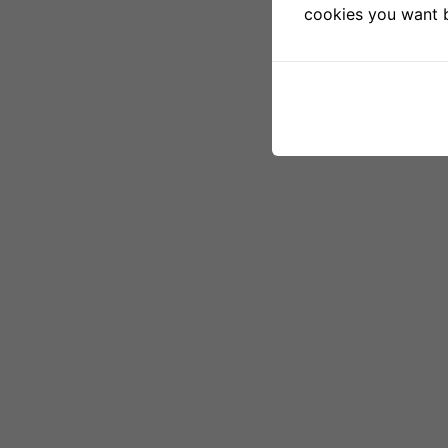
cookies you want by