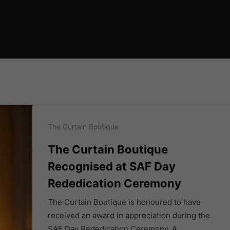
The Curtain Boutique
The Curtain Boutique
Recognised at SAF Day
Rededication Ceremony
The Curtain Boutique is honoured to have
received an award in appreciation during the
SAF Day Rededication Ceremony. A