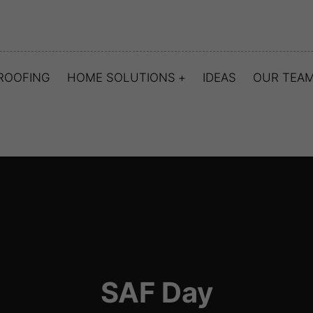
ROOFING
HOME SOLUTIONS
IDEAS
OUR TEA
SAF Day