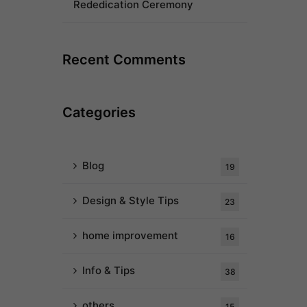
Rededication Ceremony
Recent Comments
Categories
Blog
19
Design & Style Tips
23
home improvement
16
Info & Tips
38
others
15