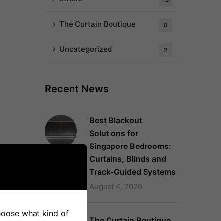
The Curtain Boutique
8
Uncategorized
2
Recent News
Best Blackout
Solutions for
Singapore Bedrooms:
Curtains, Blinds and
Track-Guided Systems
August 4, 2026
choose what kind of
The Curtain Boutique