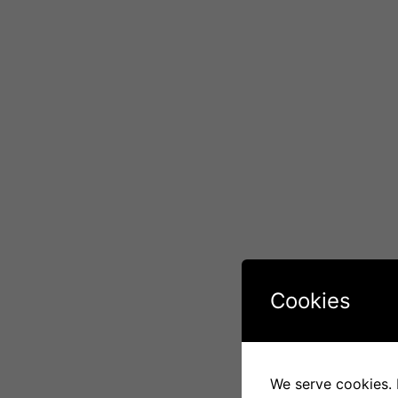
Cookies
We serve cookies. I