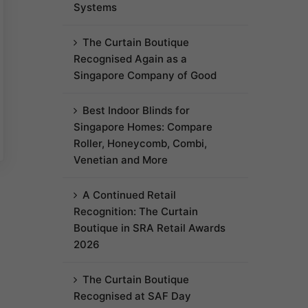
Systems
The Curtain Boutique
Recognised Again as a
Singapore Company of Good
Best Indoor Blinds for
Singapore Homes: Compare
Roller, Honeycomb, Combi,
Venetian and More
A Continued Retail
Recognition: The Curtain
Boutique in SRA Retail Awards
2026
The Curtain Boutique
Recognised at SAF Day