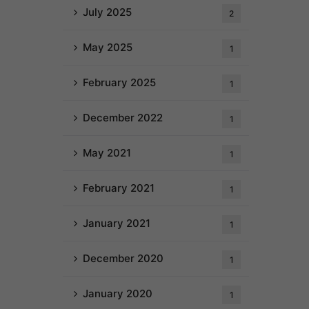
July 2025
2
May 2025
1
February 2025
1
December 2022
1
May 2021
1
February 2021
1
January 2021
1
December 2020
1
January 2020
1