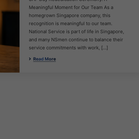
Meaningful Moment for Our Team As a
homegrown Singapore company, this
recognition is meaningful to our team.
National Service is part of life in Singapore,
and many NSmen continue to balance their
service commitments with work, […]
Read More