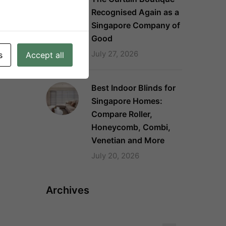
Recognised Again as a
Singapore Company of
Good
July 27, 2026
s
Accept all
Best Indoor Blinds for
Singapore Homes:
Compare Roller,
Honeycomb, Combi,
Venetian and More
July 20, 2026
Archives