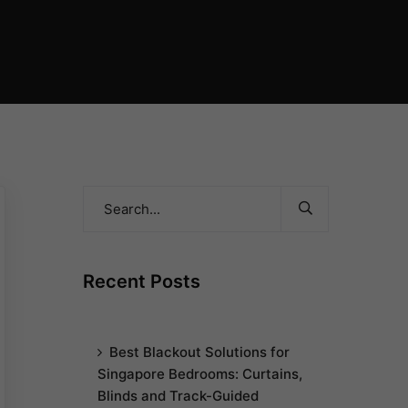
Recent Posts
Best Blackout Solutions for
Singapore Bedrooms: Curtains,
Blinds and Track-Guided