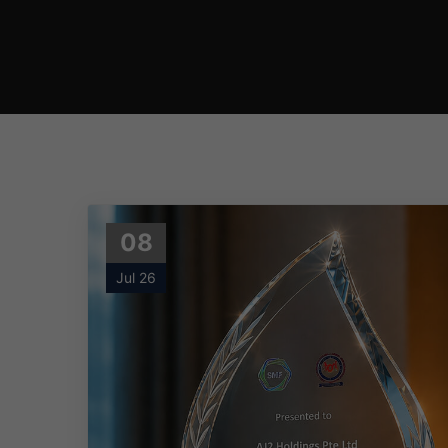
08
Jul 26