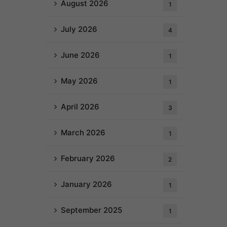
August 2026
1
July 2026
4
June 2026
1
May 2026
1
April 2026
3
March 2026
1
February 2026
2
January 2026
1
September 2025
1