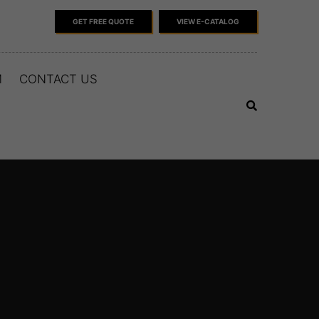
GET FREE QUOTE
VIEW E-CATALOG
M
CONTACT US