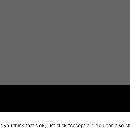
f you think that's ok, just click "Accept all". You can also 