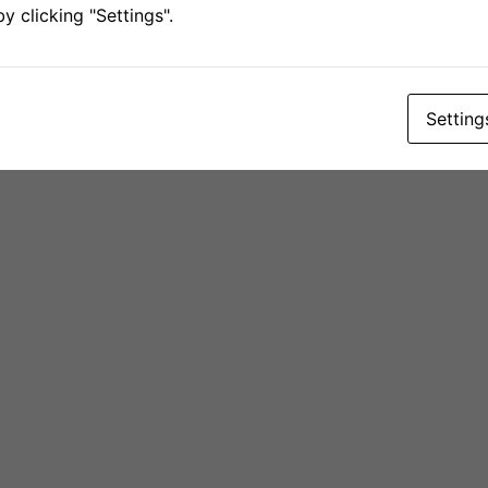
 clicking "Settings".
Setting