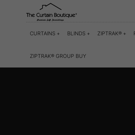
CURTAINS
BLINDS
ZIPTRAK®
ZIPTRAK® GROUP BUY