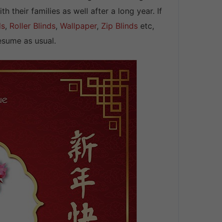
their families as well after a long year. If
ds
,
Roller Blinds
,
Wallpaper
,
Zip Blinds
etc,
sume as usual.