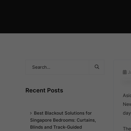
J
Recent Posts
Asi
New
day
Best Blackout Solutions for
Singapore Bedrooms: Curtains,
Blinds and Track-Guided
The