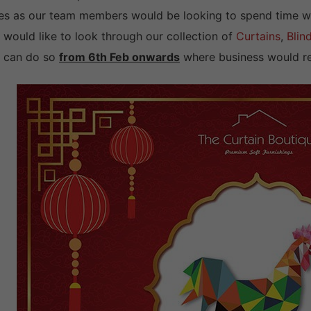
es as our team members would be looking to spend time with 
 would like to look through our collection of
Curtains
,
Blin
 can do so
from 6th Feb onwards
where business would re