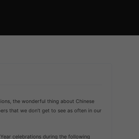
ions, the wonderful thing about Chinese
s that we don’t get to see as often in our
ear celebrations during the following