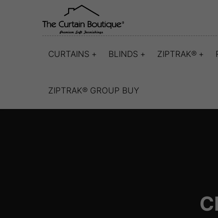
CURTAINS
BLINDS
ZIPTRAK®
ZIPTRAK® GROUP BUY
C