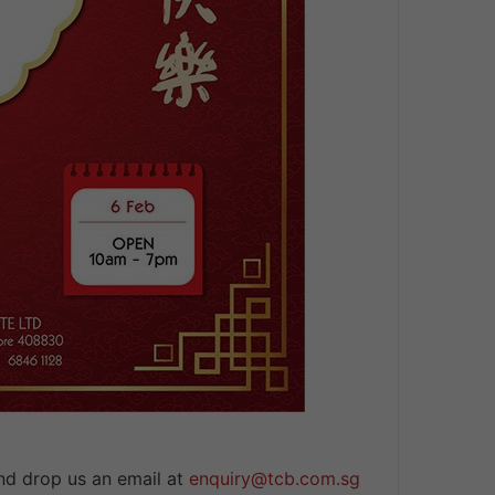
nd drop us an email at
enquiry@tcb.com.sg