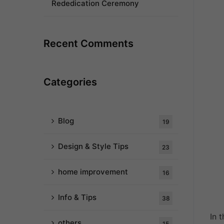
Rededication Ceremony
Recent Comments
Categories
Blog
19
Design & Style Tips
23
home improvement
16
Info & Tips
38
In 
others
15