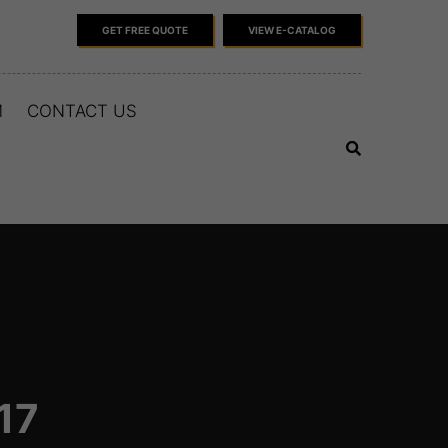
GET FREE QUOTE
VIEW E-CATALOG
M
CONTACT US
17