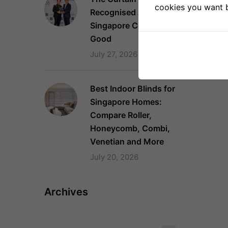
cookies you want by
Recognised Again as a
Singapore Company of
Good
July 27, 2026
Best Indoor Blinds for
Singapore Homes:
Compare Roller,
Honeycomb, Combi,
Venetian and More
July 20, 2026
Archives