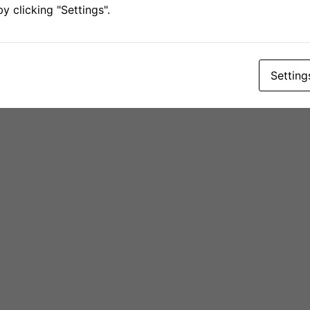
 clicking "Settings".
Setting