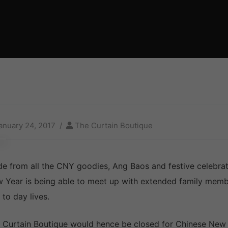
anuary 24, 2017
The Curtain Boutique
de from all the CNY goodies, Ang Baos and festive celebrat
 Year is being able to meet up with extended family member
 to day lives.
 Curtain Boutique would hence be closed for Chinese New Y