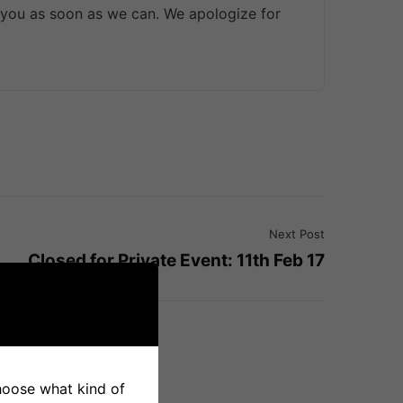
 you as soon as we can. We apologize for
Next Post
Closed for Private Event: 11th Feb 17
choose what kind of