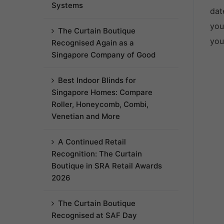
Systems
dat
you
The Curtain Boutique
you
Recognised Again as a
Singapore Company of Good
Best Indoor Blinds for
Singapore Homes: Compare
Roller, Honeycomb, Combi,
Venetian and More
A Continued Retail
Recognition: The Curtain
Boutique in SRA Retail Awards
2026
The Curtain Boutique
Recognised at SAF Day