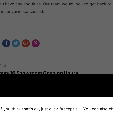
you have any enquiries. Our team would look to get back to
 inconvenience caused.
Post
tmas 16 Showroom Opening Hours
f you think that's ok, just click "Accept all". You can also 