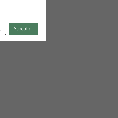
s
Accept all