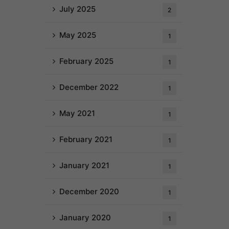
July 2025
2
May 2025
1
February 2025
1
December 2022
1
May 2021
1
February 2021
1
January 2021
1
December 2020
1
January 2020
1