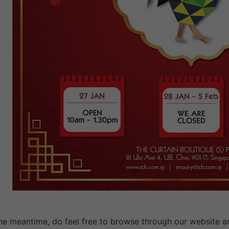
the meantime, do feel free to browse through our website a