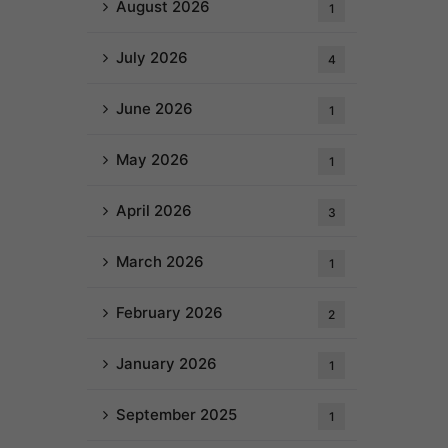
August 2026
1
July 2026
4
June 2026
1
May 2026
1
April 2026
3
March 2026
1
February 2026
2
January 2026
1
September 2025
1