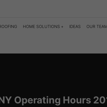
ROOFING
HOME SOLUTIONS
IDEAS
OUR TEA
NY Operating Hours 20