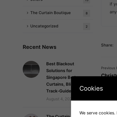
if 
any
The Curtain Boutique
8
Uncategorized
2
Share:
Recent News
Best Blackout
Previous 
Solutions for
Chris
Singapore Bedrooms:
Curtains, Blinds and
Cookies
Track-Guided Systems
August 4, 2026
We serve cookies. I
The Curtain Boutique