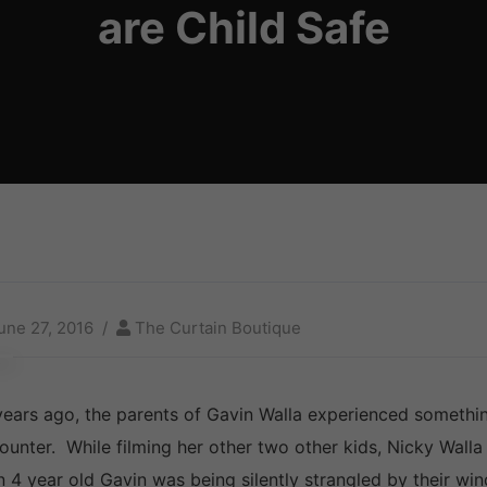
are Child Safe
une 27, 2016
The Curtain Boutique
years ago, the parents of Gavin Walla experienced somethi
ounter. While filming her other two other kids, Nicky Walla 
n 4 year old Gavin was being silently strangled by their wi