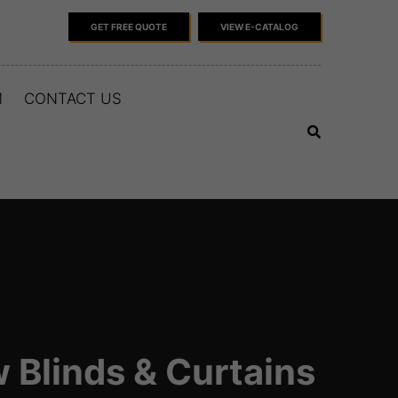
GET FREE QUOTE
VIEW E-CATALOG
M
CONTACT US
 Blinds & Curtains