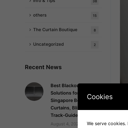
Info & Tips
38
others
15
The Curtain Boutique
8
Uncategorized
2
Recent News
Best Blackout
Solutions for
Cookies
Singapore Bedrooms:
Fix
Curtains, Blinds and
Thi
Track-Guided Systems
chil
We serve cookies. I
August 4, 2026