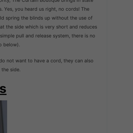
ity, The Curtain Boutique brings in state
s. Yes, you heard us right, no cords! The
d spring the blinds up without the use of
 at the side which is very short and reduces
 simple pull and release system, there is no
o below).
do not want to have a cord, they can also
the side.
ds