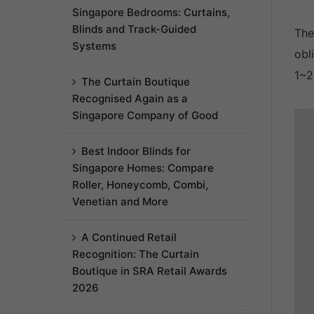
Singapore Bedrooms: Curtains,
Blinds and Track-Guided
The
Systems
obl
1~2
The Curtain Boutique
Recognised Again as a
Singapore Company of Good
Best Indoor Blinds for
Singapore Homes: Compare
Roller, Honeycomb, Combi,
Venetian and More
A Continued Retail
Recognition: The Curtain
Boutique in SRA Retail Awards
2026