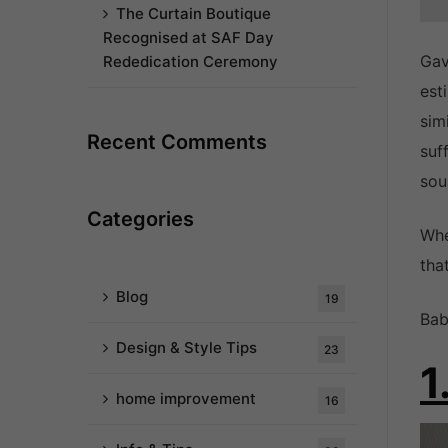
The Curtain Boutique
Recognised at SAF Day
Gav
Rededication Ceremony
est
sim
Recent Comments
suf
sou
Categories
Whe
tha
Blog
19
Bab
Design & Style Tips
23
1
home improvement
16