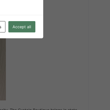
inds
s
Accept all