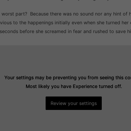
 worst part? Because there was no sound nor any hint of 
ivious to the happenings initially even when she turned her 
seconds before she screamed in fear and rushed to save h
Your settings may be preventing you from seeing this co
Your settings may be preventing you from seeing this co
Your settings may be preventing you from seeing this co
Most likely you have Experience turned off.
Most likely you have Experience turned off.
Most likely you have Experience turned off.
Review your settings
Review your settings
Review your settings