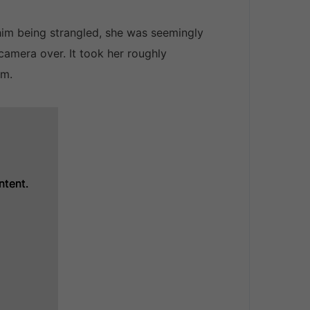
him being strangled, she was seemingly
camera over. It took her roughly
im.
ntent.
ntent.
ntent.