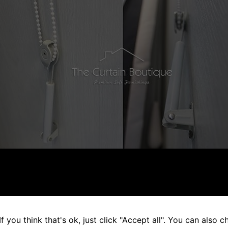
ed in Window Cords are when the base of the cords are loc
s would prevent the cords from dangling freely and avoid th
d.
f you think that's ok, just click "Accept all". You can also 