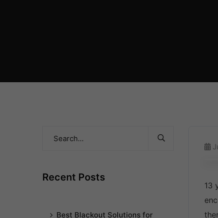
J
Recent Posts
13 
enc
the
Best Blackout Solutions for