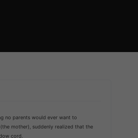
ng no parents would ever want to
(the mother), suddenly realized that the
ndow cord.