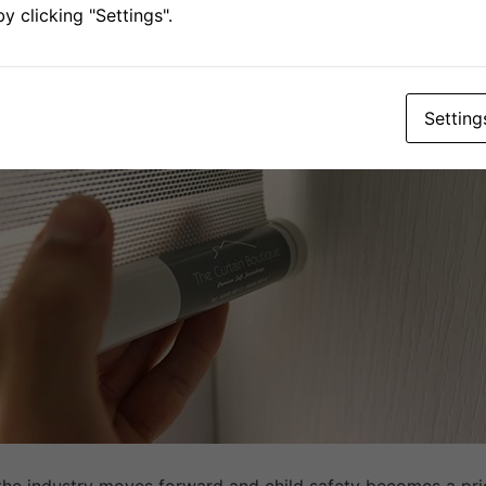
 clicking "Settings".
.. Choose Cordless B
Setting