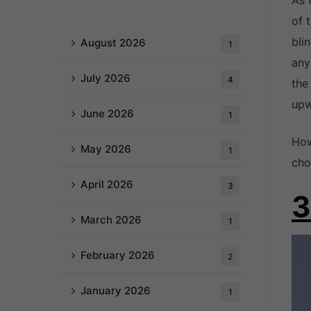
As 
of 
bli
August 2026
1
any
July 2026
4
the
upw
June 2026
1
How
May 2026
1
cho
April 2026
3
3
March 2026
1
February 2026
2
January 2026
1