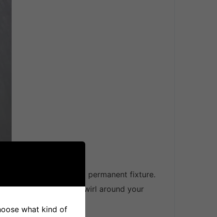
ked and screwed into a permanent fixture.
e hazard of having it twirl around your
choose what kind of