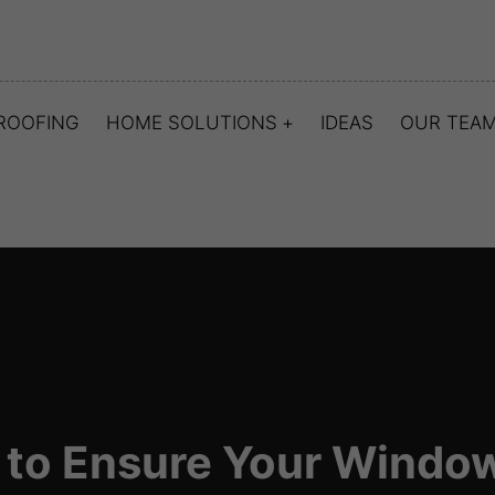
ROOFING
HOME SOLUTIONS
IDEAS
OUR TEA
to Ensure Your Window