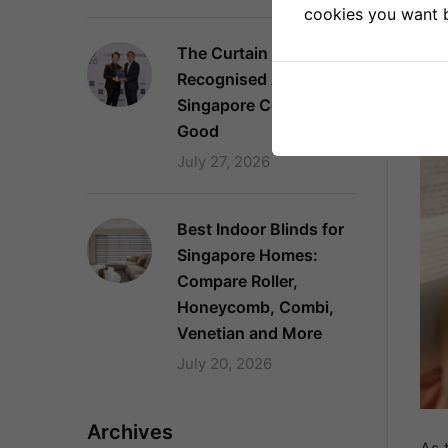
cookies you want by
2
The Curtain Boutique
Recognised Again as a
Singapore Company of
Good
July 27, 2026
Best Indoor Blinds for
Singapore Homes:
Compare Roller,
Honeycomb, Combi,
Venetian and More
July 20, 2026
Archives