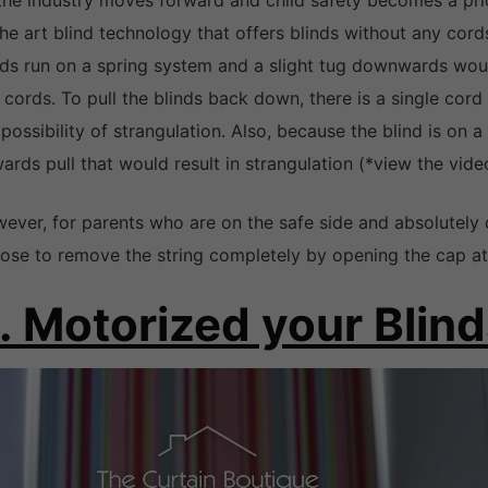
the industry moves forward and child safety becomes a prior
the art blind technology that offers blinds without any cord
nds run on a spring system and a slight tug downwards woul
 cords. To pull the blinds back down, there is a single cord
 possibility of strangulation. Also, because the blind is on a
ards pull that would result in strangulation (*view the vide
ever, for parents who are on the safe side and absolutely 
ose to remove the string completely by opening the cap at 
. Motorized your Blin