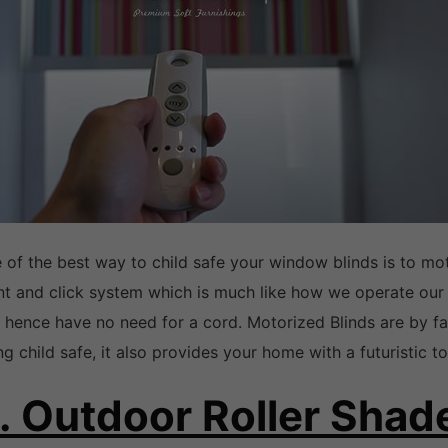
 of the best way to child safe your window blinds is to mot
nt and click system which is much like how we operate our
 hence have no need for a cord. Motorized Blinds are by fa
ng child safe, it also provides your home with a futuristic t
. Outdoor Roller Shad