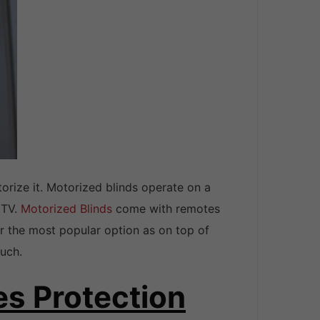
orize it. Motorized blinds operate on a
 TV.
Motorized Blinds
come with remotes
r the most popular option as on top of
ouch.
es Protection