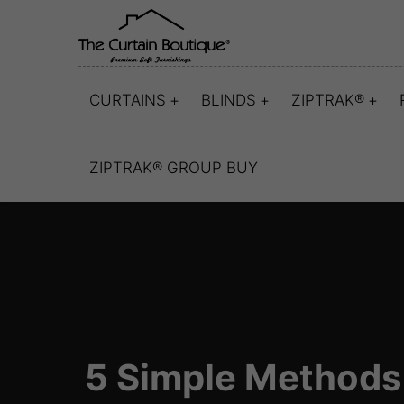
CURTAINS
BLINDS
ZIPTRAK®
ZIPTRAK® GROUP BUY
5 Simple Methods 