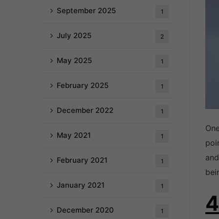
September 2025
1
July 2025
2
May 2025
1
February 2025
1
December 2022
1
One
May 2021
1
poi
and
February 2021
1
bei
January 2021
1
4
December 2020
1