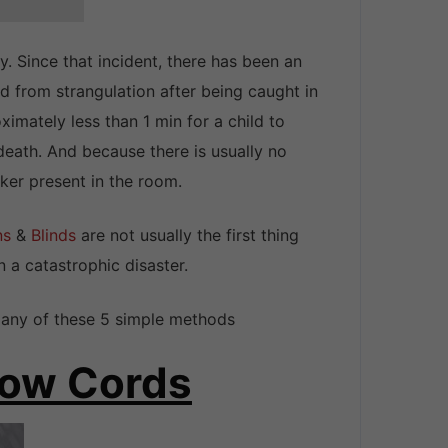
. Since that incident, there has been an
 from strangulation after being caught in
ximately less than 1 min for a child to
eath. And because there is usually no
ker present in the room.
ns
&
Blinds
are not usually the first thing
n a catastrophic disaster.
h any of these 5 simple methods
ndow Cords