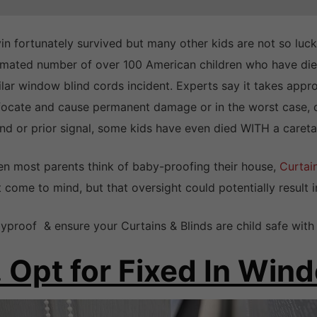
in fortunately survived but many other kids are not so lucky
imated number of over 100 American children who have died
ilar window blind cords incident. Experts say it takes appro
focate and cause permanent damage or in the worst case, d
nd or prior signal, some kids have even died WITH a careta
n most parents think of baby-proofing their house,
Curtai
t come to mind, but that oversight could potentially result i
yproof & ensure your Curtains & Blinds are child safe wit
. Opt for Fixed In Wi