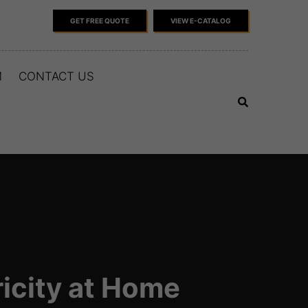
GET FREE QUOTE
VIEW E-CATALOG
M
CONTACT US
icity at Home