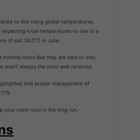
hanks to this rising global temperatures.
 expecting local temperatures to rise to a
e of just 28.5°C in June.
 months looks like they are here to stay.
ills aren’t always the most well received.
highlighted that proper management of
 77%.
 your room cool in the long run.
ns