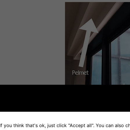
f you think that's ok, just click "Accept all". You can also 