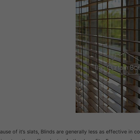
ause of it’s slats, Blinds are generally less as effective in 