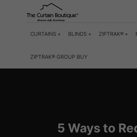
CURTAINS
BLINDS
ZIPTRAK®
ZIPTRAK® GROUP BUY
5 Ways to Re