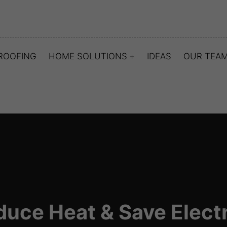
ROOFING
HOME SOLUTIONS
IDEAS
OUR TEA
duce Heat & Save Electr