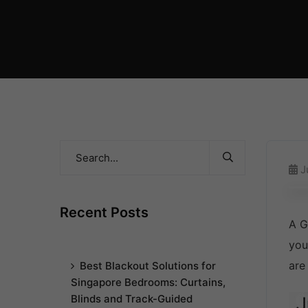
J
Recent Posts
A G
you
are
Best Blackout Solutions for
Singapore Bedrooms: Curtains,
Blinds and Track-Guided