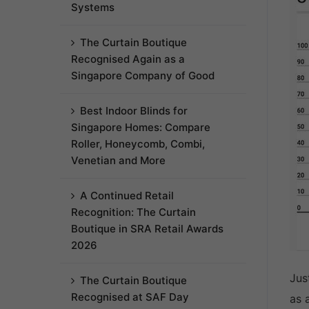
Systems
The Curtain Boutique
Recognised Again as a
Singapore Company of Good
Best Indoor Blinds for
Singapore Homes: Compare
Roller, Honeycomb, Combi,
Venetian and More
A Continued Retail
Recognition: The Curtain
Boutique in SRA Retail Awards
2026
Jus
The Curtain Boutique
Recognised at SAF Day
as 