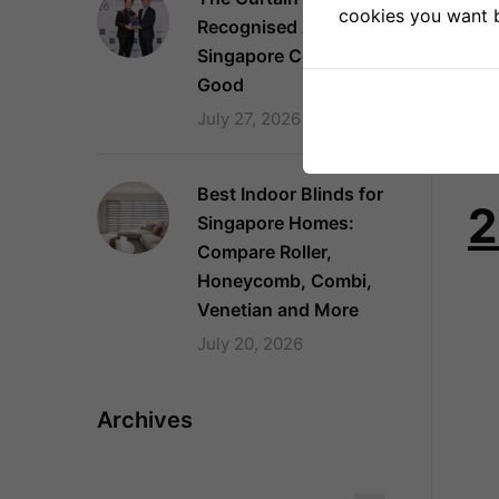
cookies you want by
Dur
Recognised Again as a
clo
Singapore Company of
Good
Dra
July 27, 2026
bla
pel
Best Indoor Blinds for
2
Singapore Homes:
Compare Roller,
Honeycomb, Combi,
Venetian and More
July 20, 2026
Archives