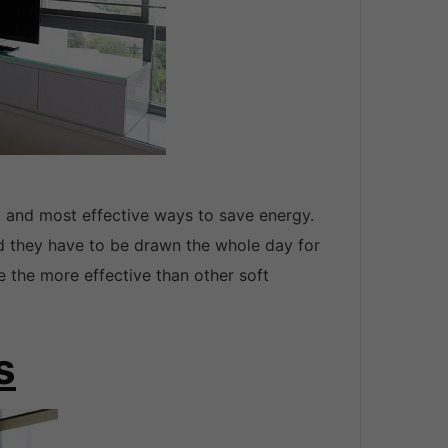
t and most effective ways to save energy.
nd they have to be drawn the whole day for
e the more effective than other soft
s