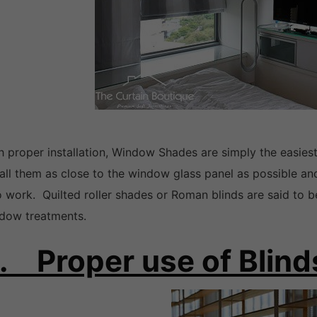
h proper installation, Window Shades are simply the easies
tall them as close to the window glass panel as possible a
to work. Quilted roller shades or Roman blinds are said to b
dow treatments.
. Proper use of Blind