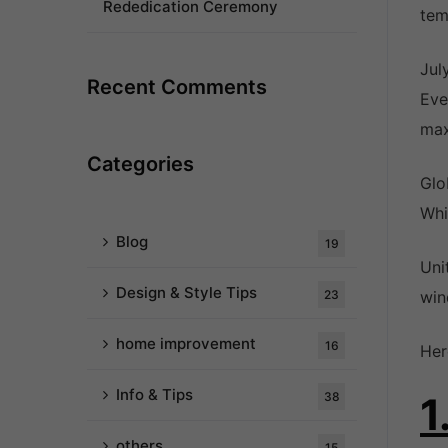
Rededication Ceremony
tem
Jul
Recent Comments
Eve
max
Categories
Glo
Whi
Blog
19
Uni
Design & Style Tips
23
win
home improvement
16
Her
Info & Tips
38
1
others
15