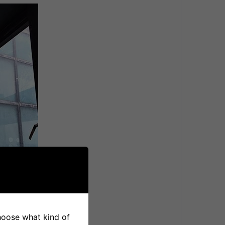
choose what kind of