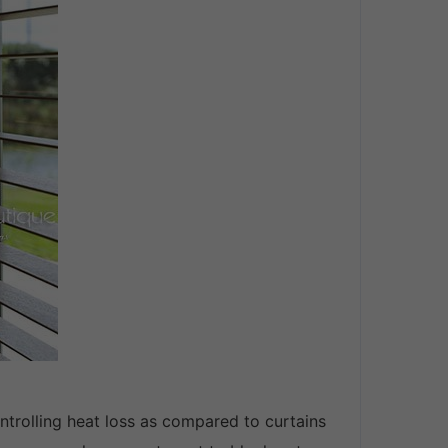
controlling heat loss as compared to curtains