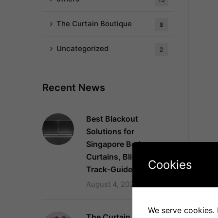
The Curtain Boutique
8
Uncategorized
2
Recent News
Best Blackout
Solutions for
Singapore Bedrooms:
Curtains, Blinds and
Cookies
Track-Guided Systems
August 4, 2026
We serve cookies. I
The Curtain Boutique