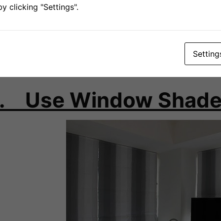
 clicking "Settings".
ing Hot months like in July, it would be wise to keep the cu
sed. While the ability to keep heat out is determined by the
pes that you use, studies have found that on a general bas
ckout backings would be able to reduce heat gain by almos
Setting
met at the top of your draperies and use velcros to overlap
. Use Window Shad