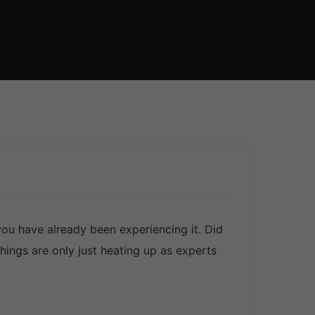
u have already been experiencing it. Did
ings are only just heating up as experts