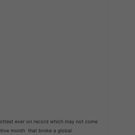
 hottest ever on record which may not come
utive month that broke a global