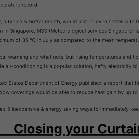
perature record.
y, a typically hotter month, would just be even hotter with t
n in Singapore, MSS (Meteorological services Singapore) is
imum of 35 °C in July as compared to the mean temperatur
bal warming and what nots, but rising temperatures and hot
le air-conditioning is a popular solution, hefty electricity b
ted States Department of Energy published a report that 
dow coverings would be able to reduce heat gain by up to
e’s 5 inexpensive & energy saving ways to immediately keep
. Closing your Curtai