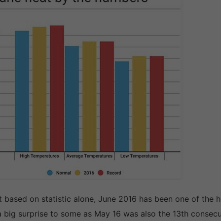
t based on statistic alone, June 2016 has been one of the
a big surprise to some as May 16 was also the 13th consec