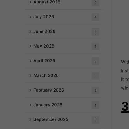
August 2026
1
July 2026
4
June 2026
1
May 2026
1
April 2026
3
Wit
Ins
March 2026
1
it 
win
February 2026
2
3
January 2026
1
September 2025
1