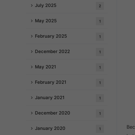
July 2025
2
May 2025
1
February 2025
1
December 2022
1
May 2021
1
February 2021
1
January 2021
1
December 2020
1
Bec
January 2020
1