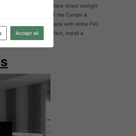
rtains of windows that face direct sunlight
 fabric type and color of the Curtain &
is, medium colored curtains with white PVC
t 33%. For maximum effect, install a
s
Accept all
 the middle.
es