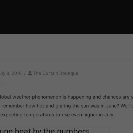
uly 8, 2016
The Curtain Boutique
lobal weather phenomenon is happening and chances are yo
 remember how hot and glaring the sun was in June? Well th
 expecting temperatures to rise even higher in July.